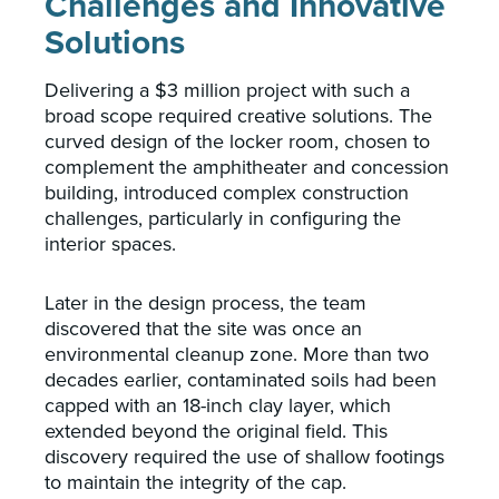
Challenges and Innovative
Solutions
Delivering a $3 million project with such a
broad scope required creative solutions. The
curved design of the locker room, chosen to
complement the amphitheater and concession
building, introduced complex construction
challenges, particularly in configuring the
interior spaces.
Later in the design process, the team
discovered that the site was once an
environmental cleanup zone. More than two
decades earlier, contaminated soils had been
capped with an 18-inch clay layer, which
extended beyond the original field. This
discovery required the use of shallow footings
to maintain the integrity of the cap.