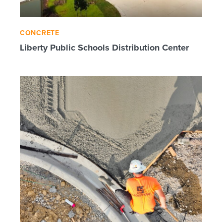
CONCRETE
Liberty Public Schools Distribution Center