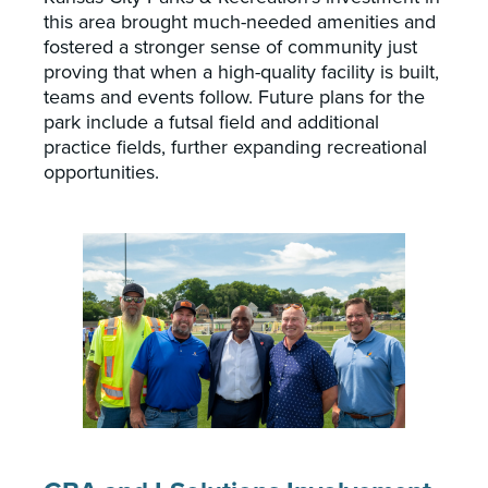
this area brought much-needed amenities and
fostered a stronger sense of community just
proving that when a high-quality facility is built,
teams and events follow. Future plans for the
park include a futsal field and additional
practice fields, further expanding recreational
opportunities.