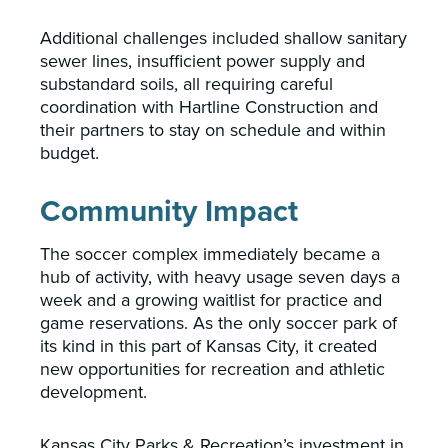
Additional challenges included shallow sanitary
sewer lines, insufficient power supply and
substandard soils, all requiring careful
coordination with Hartline Construction and
their partners to stay on schedule and within
budget.
Community Impact
The soccer complex immediately became a
hub of activity, with heavy usage seven days a
week and a growing waitlist for practice and
game reservations. As the only soccer park of
its kind in this part of Kansas City, it created
new opportunities for recreation and athletic
development.
Kansas City Parks & Recreation’s investment in