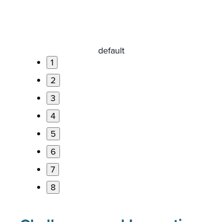
1
2
3
4
5
6
7
8