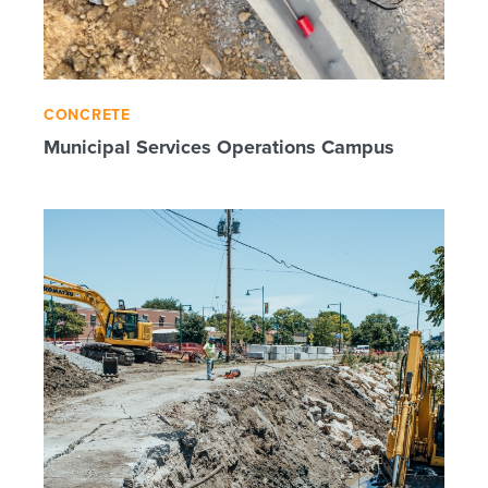
CONCRETE
Municipal Services Operations Campus