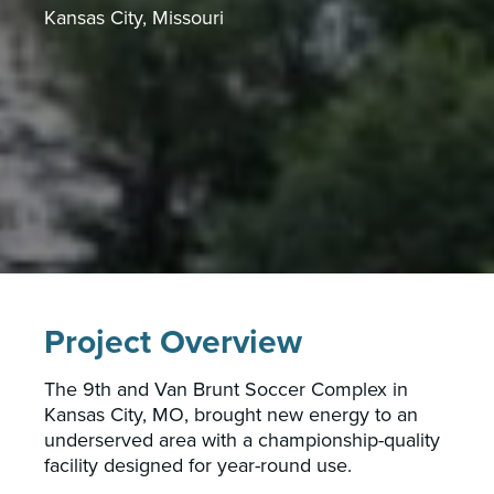
Kansas City, Missouri
Project Overview
The 9th and Van Brunt Soccer Complex in
Kansas City, MO, brought new energy to an
underserved area with a championship-quality
facility designed for year-round use.