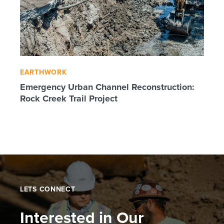
EARTHWORK
Emergency Urban Channel Reconstruction:
Rock Creek Trail Project
LETS CONNECT
Interested in Our