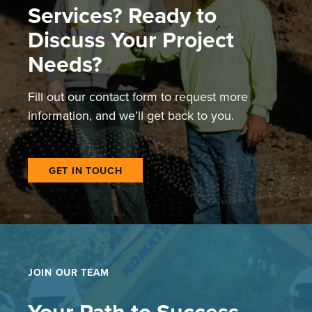
Services? Ready to
Discuss Your Project
Needs?
Fill out our contact form to request more
information, and we’ll get back to you.
GET IN TOUCH
JOIN OUR TEAM
Your Path to Success