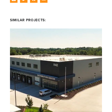
SIMILAR PROJECTS: