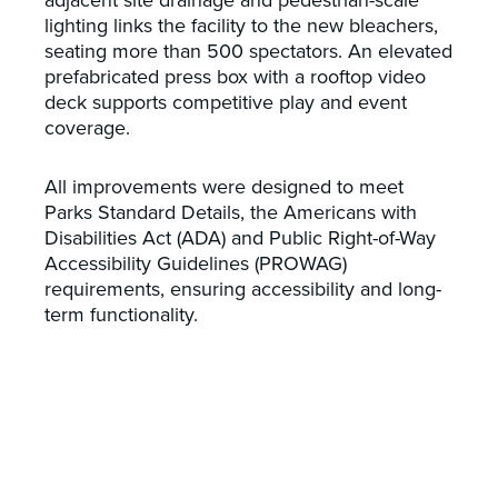
lighting links the facility to the new bleachers,
seating more than 500 spectators. An elevated
prefabricated press box with a rooftop video
deck supports competitive play and event
coverage.
All improvements were designed to meet
Parks Standard Details, the Americans with
Disabilities Act (ADA) and Public Right-of-Way
Accessibility Guidelines (PROWAG)
requirements, ensuring accessibility and long-
term functionality.