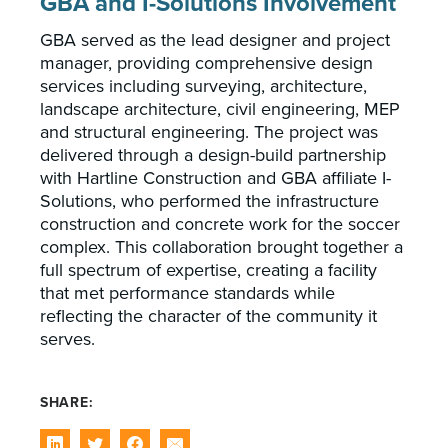
GBA and I-Solutions Involvement
GBA served as the lead designer and project
manager, providing comprehensive design
services including surveying, architecture,
landscape architecture, civil engineering, MEP
and structural engineering. The project was
delivered through a design-build partnership
with Hartline Construction and GBA affiliate I-
Solutions, who performed the infrastructure
construction and concrete work for the soccer
complex. This collaboration brought together a
full spectrum of expertise, creating a facility
that met performance standards while
reflecting the character of the community it
serves.
SHARE: