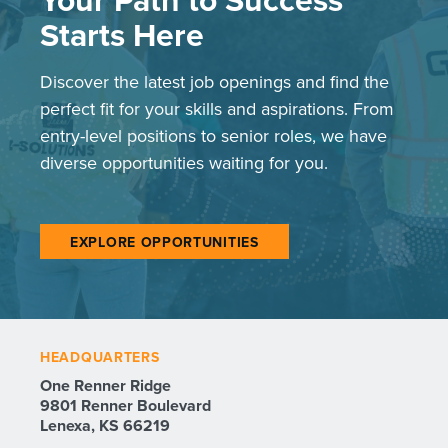
Starts Here
Discover the latest job openings and find the
perfect fit for your skills and aspirations. From
entry-level positions to senior roles, we have
diverse opportunities waiting for you.
EXPLORE OPPORTUNITIES
HEADQUARTERS
One Renner Ridge
9801 Renner Boulevard
Lenexa, KS 66219