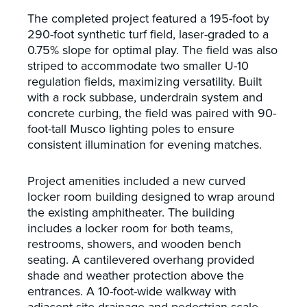
The completed project featured a 195-foot by
290-foot synthetic turf field, laser-graded to a
0.75% slope for optimal play. The field was also
striped to accommodate two smaller U-10
regulation fields, maximizing versatility. Built
with a rock subbase, underdrain system and
concrete curbing, the field was paired with 90-
foot-tall Musco lighting poles to ensure
consistent illumination for evening matches.
Project amenities included a new curved
locker room building designed to wrap around
the existing amphitheater. The building
includes a locker room for both teams,
restrooms, showers, and wooden bench
seating. A cantilevered overhang provided
shade and weather protection above the
entrances. A 10-foot-wide walkway with
adjacent site drainage and pedestrian-scale