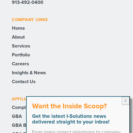
913-492-0400
COMPANY LINKS
Home
About
Services
Portfolio
Careers
Insights & News
Contact Us
AFFILIATE SITES
Want the Inside Scoop?
Compli
Get the latest I-Solutions news
GBA
delivered straight to your inbox!
GBA Builders
From major project milestones to company