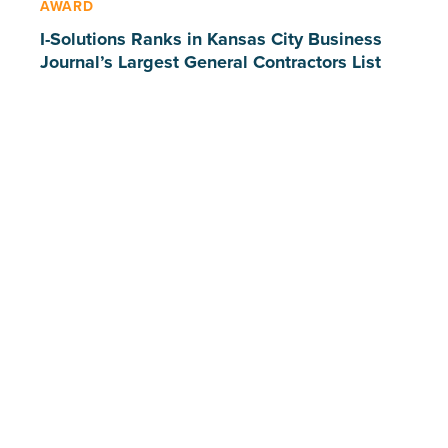
AWARD
I-Solutions Ranks in Kansas City Business
Journal’s Largest General Contractors List