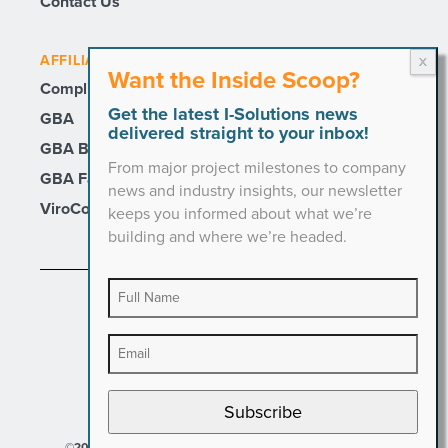
Contact Us
AFFILIATE SITES
Want the Inside Scoop?
Compli
Get the latest I-Solutions news
GBA
delivered straight to your inbox!
GBA Builders
From major project milestones to company
GBA Facility Services
news and industry insights, our newsletter
ViroCon
keeps you informed about what we’re
building and where we’re headed.
PRIVACY POLICY
Subscribe
©2026 I-Solutions. All Rights Reserved.
Designed by Hinge.