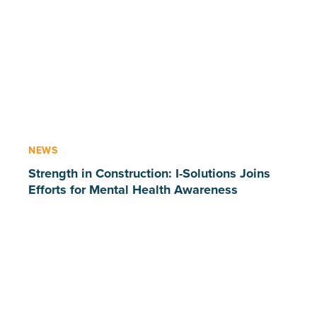
NEWS
Strength in Construction: I-Solutions Joins
Efforts for Mental Health Awareness