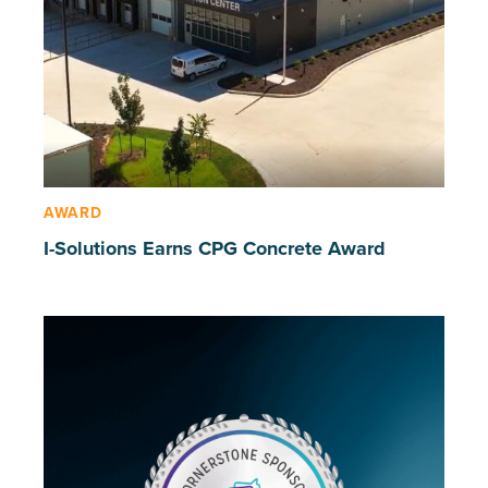
AWARD
I-Solutions Earns CPG Concrete Award