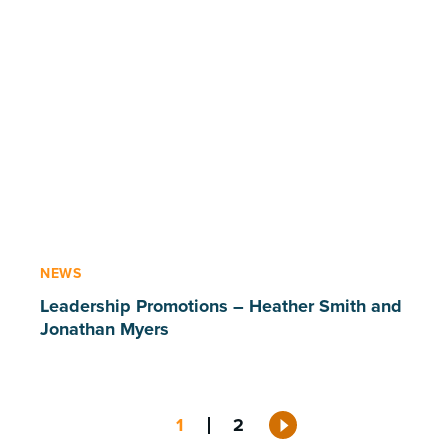
NEWS
Leadership Promotions – Heather Smith and
Jonathan Myers
Posts
1
2