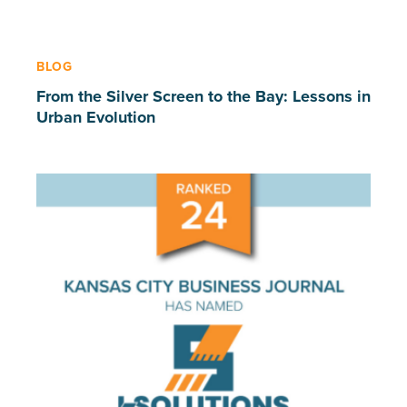
BLOG
From the Silver Screen to the Bay: Lessons in
Urban Evolution