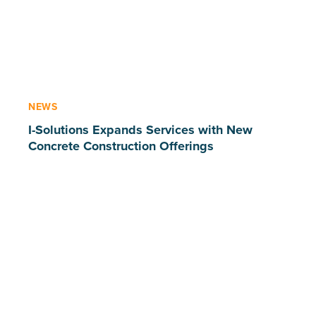
NEWS
I-Solutions Expands Services with New
Concrete Construction Offerings