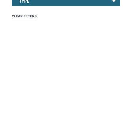
CLEAR FILTERS