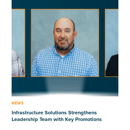
NEWS
Infrastructure Solutions Strengthens
Leadership Team with Key Promotions