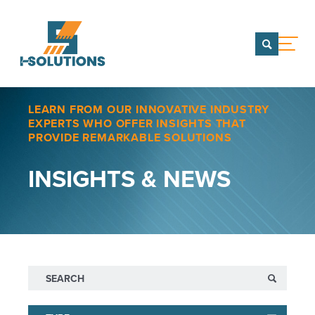
menu
CONTACT US
LEARN FROM OUR INNOVATIVE INDUSTRY
TEAM OF COMPANIES
EXPERTS WHO OFFER INSIGHTS THAT
PROVIDE REMARKABLE SOLUTIONS
WHO WE ARE
INSIGHTS & NEWS
Our Team
Team of Companies
PORTFOLIO
SERVICES
CAREERS
Search
INSIGHTS & NEWS