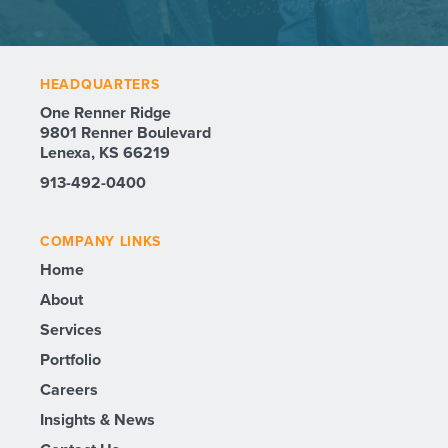
HEADQUARTERS
One Renner Ridge
9801 Renner Boulevard
Lenexa, KS 66219
913-492-0400
COMPANY LINKS
Home
About
Services
Portfolio
Careers
Insights & News