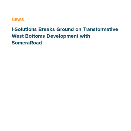
NEWS
I-Solutions Breaks Ground on Transformative
West Bottoms Development with
SomeraRoad