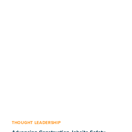
THOUGHT LEADERSHIP