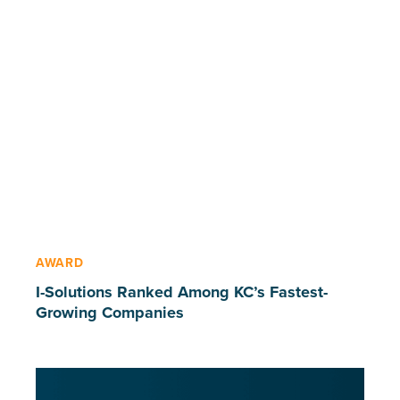
AWARD
I-Solutions Ranked Among KC’s Fastest-
Growing Companies