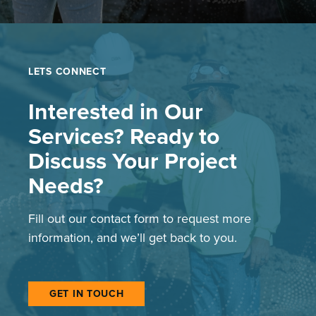
LETS CONNECT
Interested in Our
Services? Ready to
Discuss Your Project
Needs?
Fill out our contact form to request more
information, and we’ll get back to you.
GET IN TOUCH