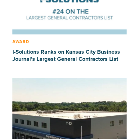
AWARD
I-Solutions Ranks on Kansas City Business
Journal’s Largest General Contractors List