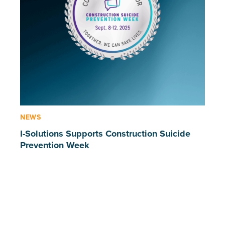
NEWS
I-Solutions Supports Construction Suicide
Prevention Week