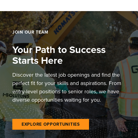
pagination
JOIN OUR TEAM
Your Path to Success
Starts Here
Discover the latest job openings and find the
perfect fit for your skills and aspirations. From
entry-level positions to senior roles, we have
diverse opportunities waiting for you.
EXPLORE OPPORTUNITIES