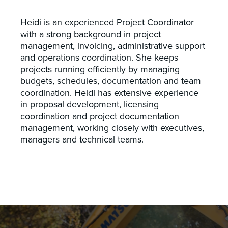
Heidi is an experienced Project Coordinator
with a strong background in project
management, invoicing, administrative support
and operations coordination. She keeps
projects running efficiently by managing
budgets, schedules, documentation and team
coordination. Heidi has extensive experience
in proposal development, licensing
coordination and project documentation
management, working closely with executives,
managers and technical teams.