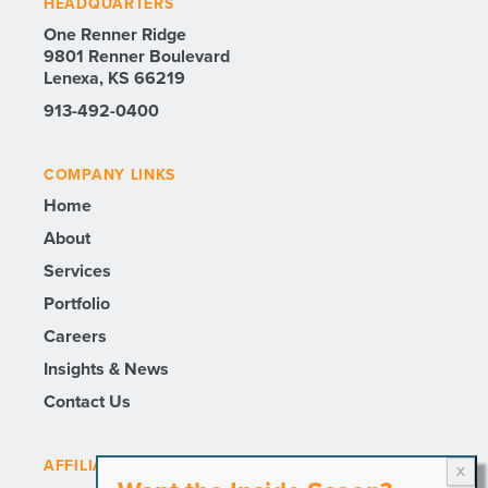
HEADQUARTERS
One Renner Ridge
9801 Renner Boulevard
Lenexa, KS 66219
913-492-0400
COMPANY LINKS
Home
About
Services
Portfolio
Careers
Insights & News
Contact Us
AFFILIATE SITES