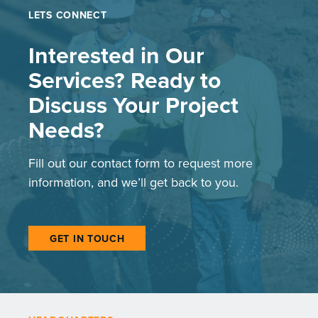
LETS CONNECT
Interested in Our
Services? Ready to
Discuss Your Project
Needs?
Fill out our contact form to request more
information, and we’ll get back to you.
GET IN TOUCH