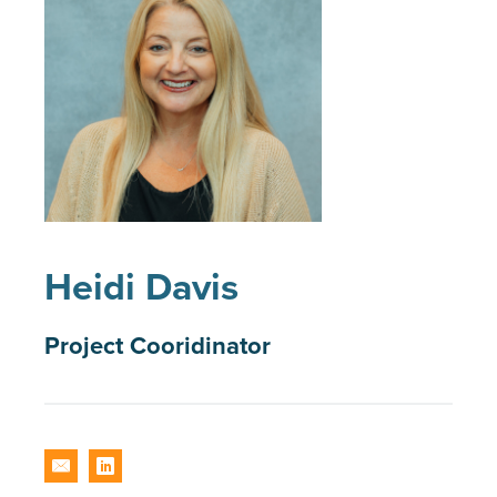
Heidi Davis
Project Cooridinator