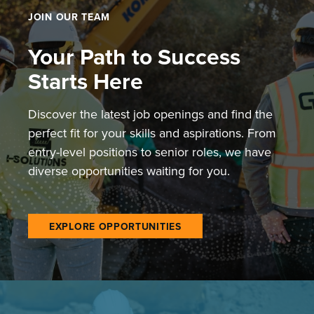
JOIN OUR TEAM
Your Path to Success
Starts Here
Discover the latest job openings and find the
perfect fit for your skills and aspirations. From
entry-level positions to senior roles, we have
diverse opportunities waiting for you.
EXPLORE OPPORTUNITIES