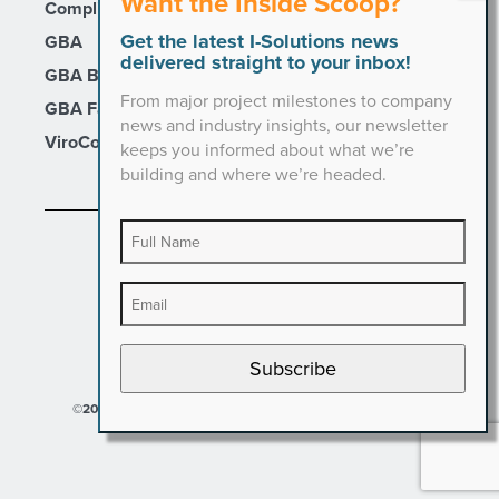
Want the Inside Scoop?
Compli
Get the latest I-Solutions news
GBA
delivered straight to your inbox!
GBA Builders
From major project milestones to company
GBA Facility Services
news and industry insights, our newsletter
ViroCon
keeps you informed about what we’re
building and where we’re headed.
PRIVACY POLICY
Subscribe
©2026 I-Solutions. All Rights Reserved.
Designed by Hinge.