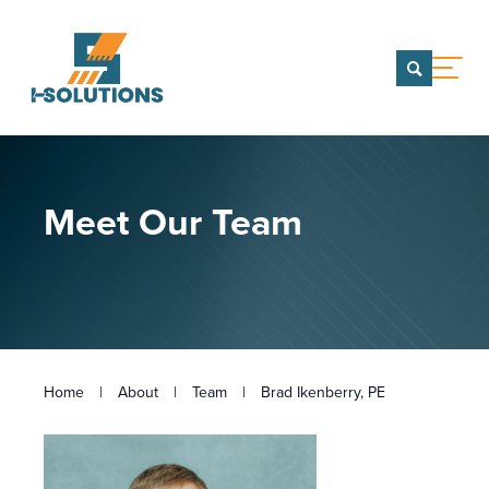
menu
CONTACT US
TEAM OF COMPANIES
Meet Our Team
WHO WE ARE
Our Team
Team of Companies
PORTFOLIO
SERVICES
Home
|
About
|
Team
|
Brad Ikenberry, PE
CAREERS
INSIGHTS & NEWS