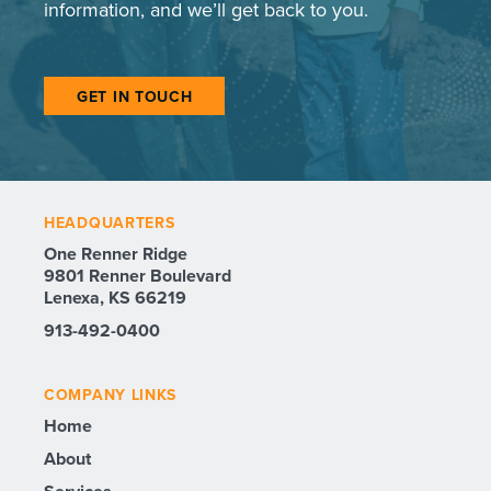
information, and we’ll get back to you.
GET IN TOUCH
HEADQUARTERS
One Renner Ridge
9801 Renner Boulevard
Lenexa, KS 66219
913-492-0400
COMPANY LINKS
Home
About