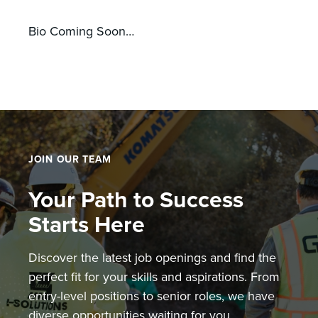
Bio Coming Soon…
JOIN OUR TEAM
Your Path to Success
Starts Here
Discover the latest job openings and find the
perfect fit for your skills and aspirations. From
entry-level positions to senior roles, we have
diverse opportunities waiting for you.