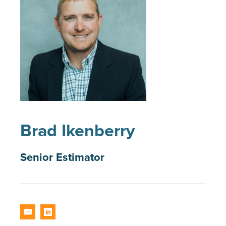
Brad Ikenberry
Senior Estimator