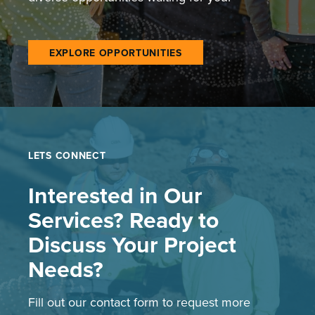
EXPLORE OPPORTUNITIES
LETS CONNECT
Interested in Our
Services? Ready to
Discuss Your Project
Needs?
Fill out our contact form to request more