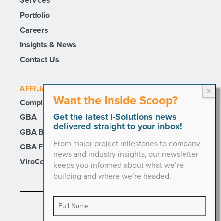
Services
Portfolio
Careers
Insights & News
Contact Us
AFFILIATE SITES
Want the Inside Scoop?
Compli
Get the latest I-Solutions news
GBA
delivered straight to your inbox!
GBA Builders
From major project milestones to company
GBA Facility Services
news and industry insights, our newsletter
ViroCon
keeps you informed about what we’re
building and where we’re headed.